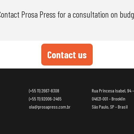
 Contact Prosa Press for a consultation on budg
Contact us
(+55 11) 2667-8308
Rua Princesa Isabel, 94 –
(+55 11) 92006-2465
04621-001 – Brooklin
ola@prosapress.com.br
São Paulo, SP – Brasil