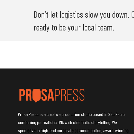
Don’t let logistics slow you down.
ready to be your local team.
Prosa Press is a creative production studio based in São Paulo,
combining journalistic DNA with cinematic storytelling. We
specialize in high-end corporate communication, award-winning