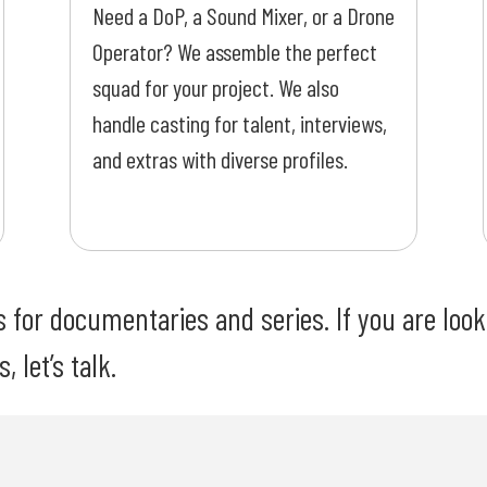
Need a DoP, a Sound Mixer, or a Drone
Operator? We assemble the perfect
squad for your project. We also
handle casting for talent, interviews,
and extras with diverse profiles.
for documentaries and series. If you are looki
 let’s talk.