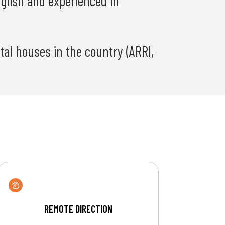
nglish and experienced in
al houses in the country (ARRI,
REMOTE DIRECTION