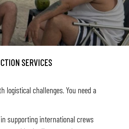
CTION SERVICES
th logistical challenges. You need a
 in supporting international crews