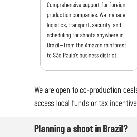
Comprehensive support for foreign
production companies. We manage
logistics, transport, security, and
scheduling for shoots anywhere in
Brazil—from the Amazon rainforest
to São Paulo’s business district.
We are open to co-production deals 
access local funds or tax incentives,
Planning a shoot in Brazil?