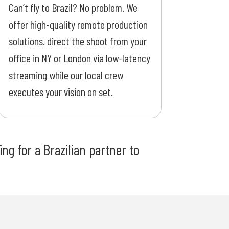
Can’t fly to Brazil? No problem. We
offer high-quality remote production
solutions. direct the shoot from your
office in NY or London via low-latency
streaming while our local crew
executes your vision on set.
ng for a Brazilian partner to