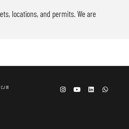
ets, locations, and permits. We are
 CJ 91