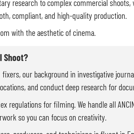
ary research to complex commercial shoots, w
th, compliant, and high-quality production.
oom with the aesthetic of cinema.
l Shoot?
d fixers, our background in investigative journ
locations, and conduct deep research for doc
lex regulations for filming. We handle all ANC
rwork so you can focus on creativity.