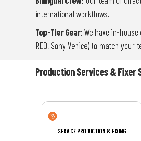
Bilingual Crew
: Our team of direc
international workflows.
Top-Tier Gear
: We have in-house 
RED, Sony Venice) to match your te
Production Services & Fixer 
SERVICE PRODUCTION & FIXING