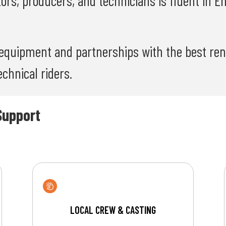
tors, producers, and technicians is fluent in E
equipment and partnerships with the best rent
chnical riders.
Support
LOCAL CREW & CASTING