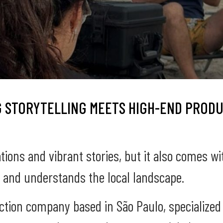
 STORYTELLING MEETS HIGH-END PRODU
ations and vibrant stories, but it also comes wi
 and understands the local landscape.
uction company based in São Paulo, specialized