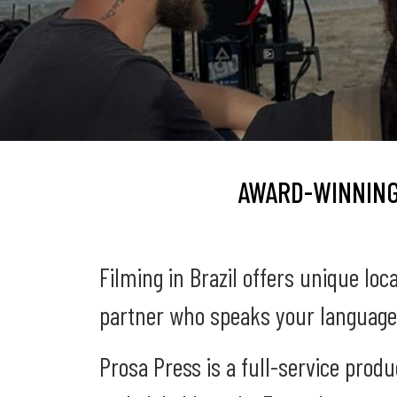
AWARD-WINNING
Filming in Brazil offers unique loc
partner who speaks your language
Prosa Press is a full-service prod