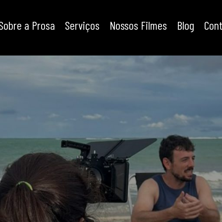
Sobre a Prosa
Serviços
Nossos Filmes
Blog
Con