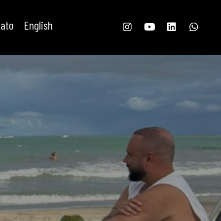
tato
English