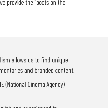
e provide the “boots on the
alism allows us to find unique
umentaries and branded content.
INE (National Cinema Agency)