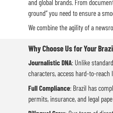
and global brands. From document
ground” you need to ensure a smoo
We combine the agility of a newsr
Why Choose Us for Your Brazi
Journalistic DNA
: Unlike standar
characters, access hard-to-reach 
Full Compliance
: Brazil has comp
permits, insurance, and legal pape